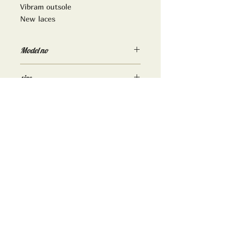
Vibram outsole
New laces
Model no
9215
size
Uk 10D
ADDRESS:
TrimWorks2000
16 High street
Downton
Wiltshire
SP5 3PJ
www.trimworks2000.co.uk