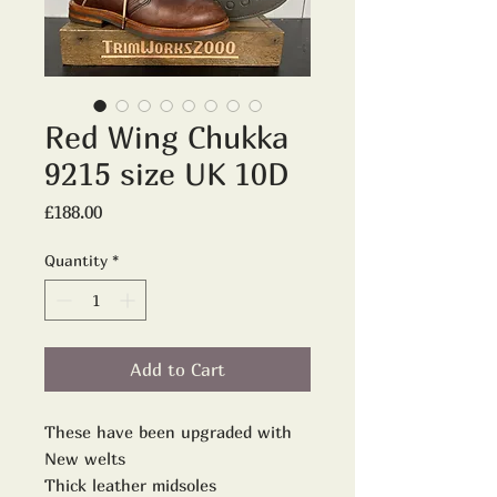
Red Wing Chukka
9215 size UK 10D
Price
£188.00
Quantity
*
Add to Cart
These have been upgraded with
New welts
Thick leather midsoles