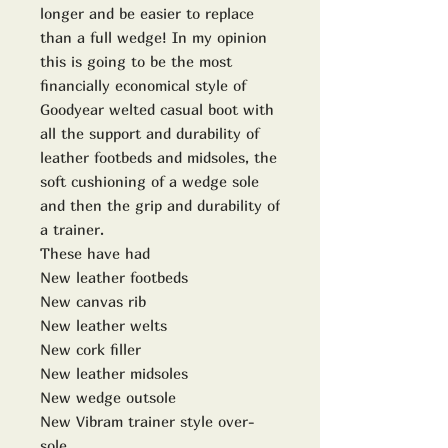
longer and be easier to replace
than a full wedge! In my opinion
this is going to be the most
financially economical style of
Goodyear welted casual boot with
all the support and durability of
leather footbeds and midsoles, the
soft cushioning of a wedge sole
and then the grip and durability of
a trainer.
These have had
New leather footbeds
New canvas rib
New leather welts
New cork filler
New leather midsoles
New wedge outsole
New Vibram trainer style over-
sole