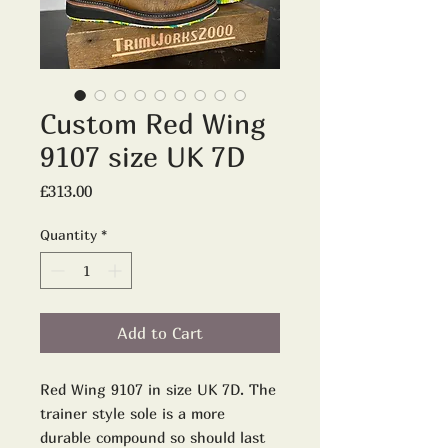
Custom Red Wing
9107 size UK 7D
Price
£313.00
Quantity
*
Add to Cart
Red Wing 9107 in size UK 7D. The
trainer style sole is a more
durable compound so should last