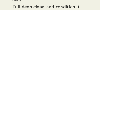
Full deep clean and condition +
custom laces
Model no
9107
size
Uk 7D
ADDRESS:
TrimWorks2000
16 High street
Downton
Wiltshire
SP5 3PJ
www.trimworks2000.co.uk