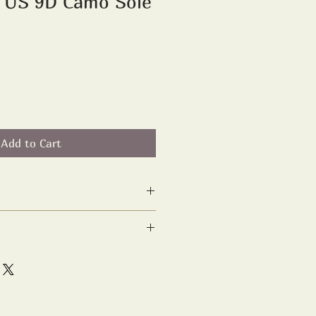
D US 9D Camo Sole
Add to Cart