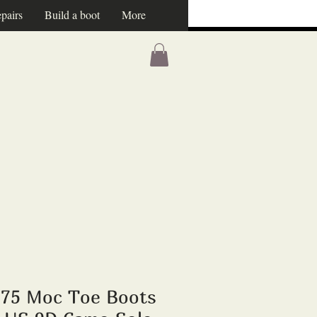
pairs
Build a boot
More
875 Moc Toe Boots