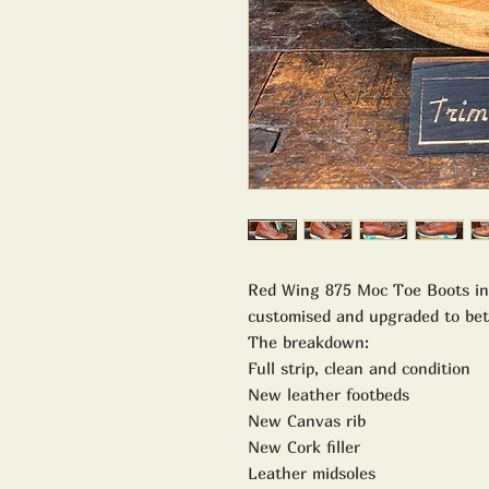
Red Wing 875 Moc Toe Boots in
customised and upgraded to be
The breakdown:
Full strip, clean and condition
New leather footbeds
New Canvas rib
New Cork filler
Leather midsoles