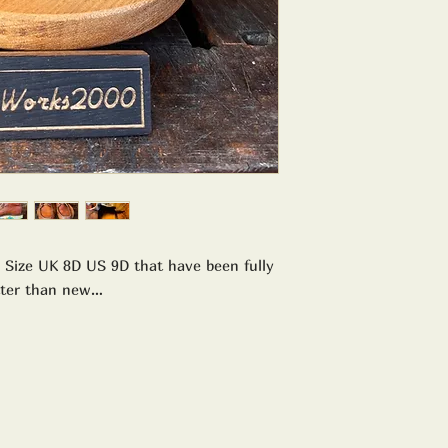
 Size UK 8D US 9D that have been fully
tter than new…