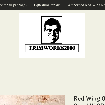
oe repair packages
Equestrian repairs
Authorised Red Wing Re
Red Wing 