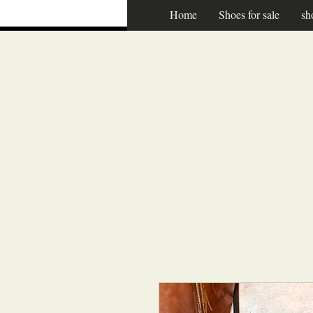
Home
Shoes for sale
sh