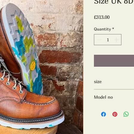
Size UK 8
Price
£313.00
Quantity
*
size
Uk 8D
Model no
875