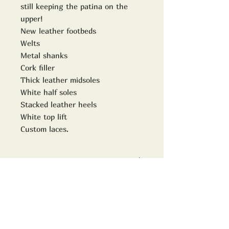
still keeping the patina on the
upper!
New leather footbeds
Welts
Metal shanks
Cork filler
Thick leather midsoles
White half soles
Stacked leather heels
White top lift
Custom laces.
Model no
8196
size
Uk 10D