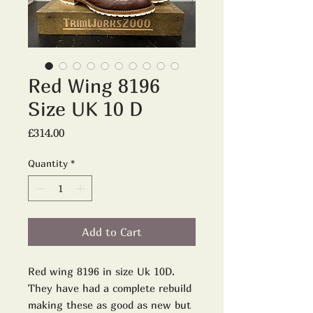
Red Wing 8196
Size UK 10 D
Price
£314.00
Quantity
*
Add to Cart
Red wing 8196 in size Uk 10D.
They have had a complete rebuild
making these as good as new but