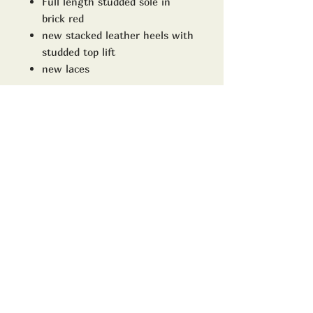
Full length studded sole in
brick red
new stacked leather heels with
studded top lift
new laces
The uppers are used and will
show it!!
size
Uk 10D
Model no
8111
ADDRESS:
TrimWorks2000
16 High street