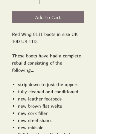
Add to Cart
Red Wing 8111 boots in size UK
10D US 11D.
These boots have had a complete
rebuild consisting of the
following…
strip down to just the uppers
fully cleaned and conditioned
new leather footbeds
new brown flat welts
new cork filler
new steel shank
new midsole