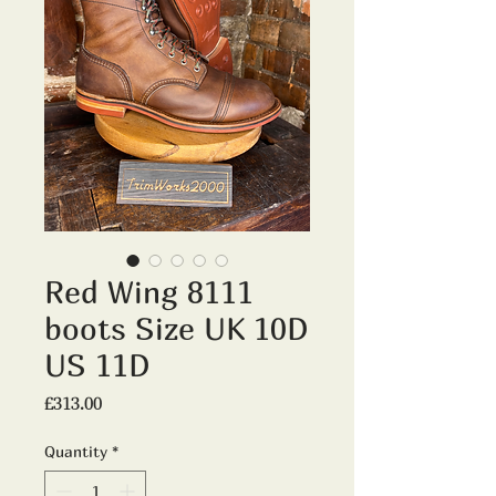
Red Wing 8111
boots Size UK 10D
US 11D
Price
£313.00
Quantity
*