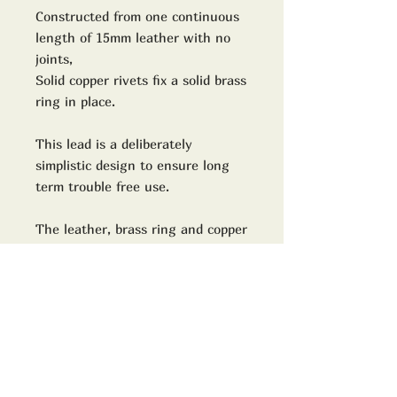
Constructed from one continuous
length of 15mm leather with no
joints,
Solid copper rivets fix a solid brass
ring in place.
This lead is a deliberately
simplistic design to ensure long
term trouble free use.
The leather, brass ring and copper
rivets will take on natural
character and patina with use.
Our attention to detail mirrors the
precision and care we put into our
renowned shoe and boot rebuilds,
custom Red Wings, and leather