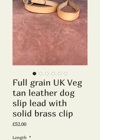
Full grain UK Veg
tan leather dog
slip lead with
solid brass clip
Price
£52.00
Length
*