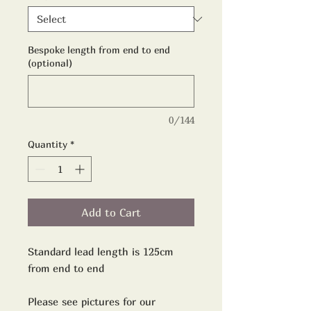
Bespoke length from end to end
(optional)
0/144
Quantity
*
Add to Cart
Standard lead length is 125cm
from end to end
Please see pictures for our