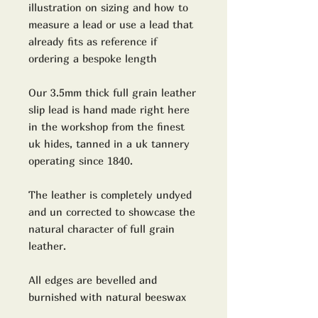
illustration on sizing and how to
measure a lead or use a lead that
already fits as reference if
ordering a bespoke length
Our 3.5mm thick full grain leather
slip lead is hand made right here
in the workshop from the finest
uk hides, tanned in a uk tannery
operating since 1840.
The leather is completely undyed
and un corrected to showcase the
natural character of full grain
leather.
All edges are bevelled and
burnished with natural beeswax