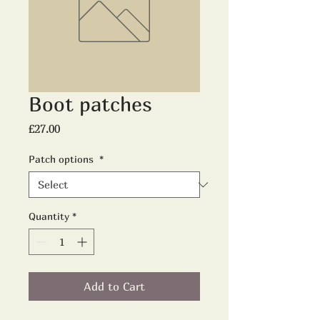
Boot patches
Price
£27.00
Patch options
*
Quantity
*
Add to Cart