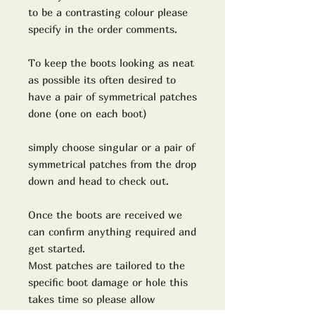
to be a contrasting colour please
specify in the order comments.
To keep the boots looking as neat
as possible its often desired to
have a pair of symmetrical patches
done (one on each boot)
simply choose singular or a pair of
symmetrical patches from the drop
down and head to check out.
Once the boots are received we
can confirm anything required and
get started.
Most patches are tailored to the
specific boot damage or hole this
takes time so please allow