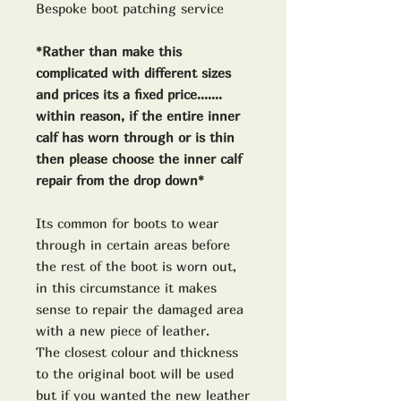
Bespoke boot patching service
*Rather than make this
complicated with different sizes
and prices its a fixed price.......
within reason, if the entire inner
calf has worn through or is thin
then please choose the inner calf
repair from the drop down*
Its common for boots to wear
through in certain areas before
the rest of the boot is worn out,
in this circumstance it makes
sense to repair the damaged area
with a new piece of leather.
The closest colour and thickness
to the original boot will be used
but if you wanted the new leather